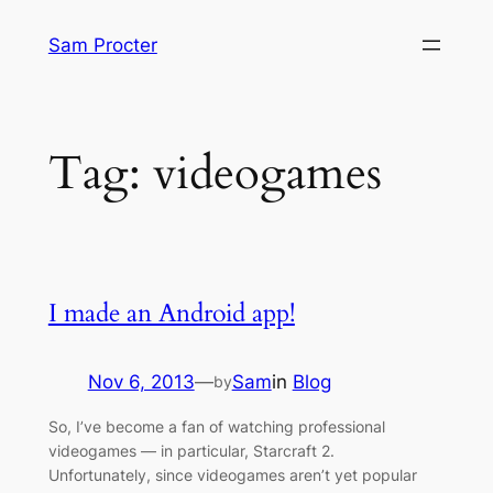
Skip
Sam Procter
to
content
Tag:
videogames
I made an Android app!
Nov 6, 2013
—
Sam
in
Blog
by
So, I’ve become a fan of watching professional
videogames — in particular, Starcraft 2.
Unfortunately, since videogames aren’t yet popular