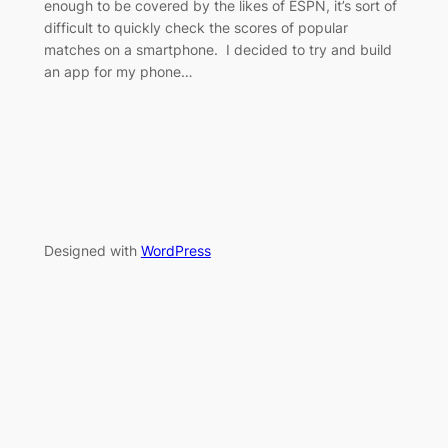
enough to be covered by the likes of ESPN, it’s sort of
difficult to quickly check the scores of popular
matches on a smartphone. I decided to try and build
an app for my phone…
Designed with
WordPress