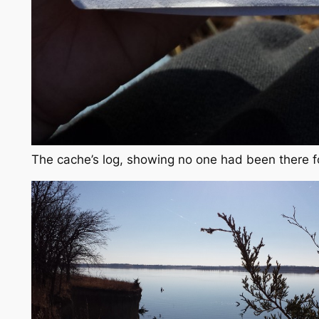
The cache’s log, showing no one had been there f