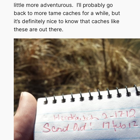
little more adventurous. I’ll probably go
back to more tame caches for a while, but
it’s definitely nice to know that caches like
these are out there.