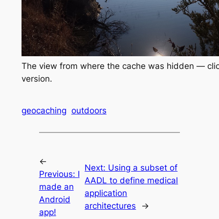
The view from where the cache was hidden — click 
version.
geocaching
outdoors
←
Next:
Using a subset of
Previous:
I
AADL to define medical
made an
application
Android
architectures
→
app!