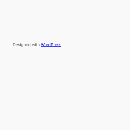
Designed with
WordPress