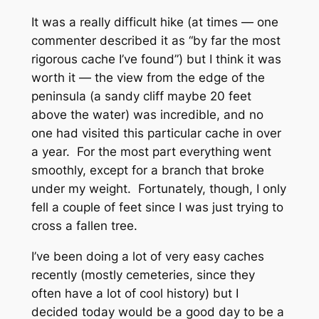
It was a really difficult hike (at times — one
commenter described it as “by far the most
rigorous cache I’ve found”) but I think it was
worth it — the view from the edge of the
peninsula (a sandy cliff maybe 20 feet
above the water) was incredible, and no
one had visited this particular cache in over
a year. For the most part everything went
smoothly, except for a branch that broke
under my weight. Fortunately, though, I only
fell a couple of feet since I was just trying to
cross a fallen tree.
I’ve been doing a lot of very easy caches
recently (mostly cemeteries, since they
often have a lot of cool history) but I
decided today would be a good day to be a