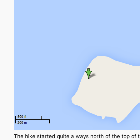
The hike started quite a ways north of the top of t