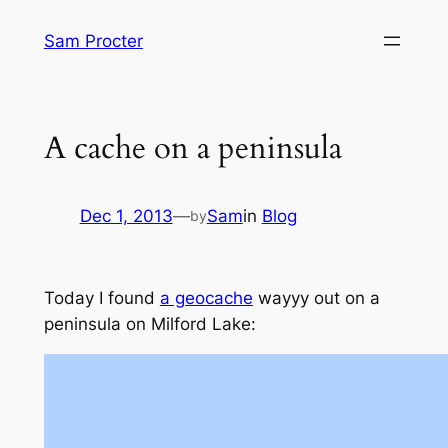
Skip
Sam Procter
to
content
A cache on a peninsula
Dec 1, 2013
—
Sam
in
Blog
by
Today I found
a geocache
wayyy out on a
peninsula on Milford Lake: