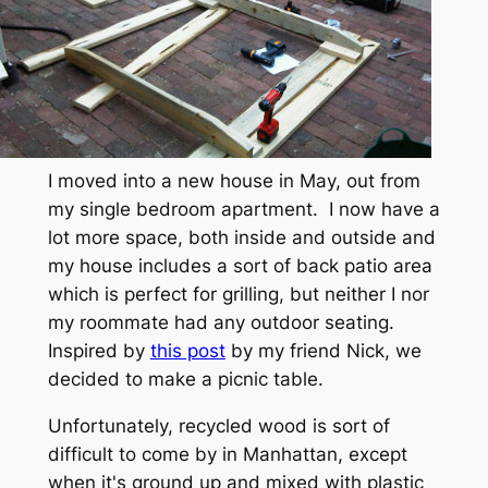
I moved into a new house in May, out from
my single bedroom apartment. I now have a
lot more space, both inside and outside and
my house includes a sort of back patio area
which is perfect for grilling, but neither I nor
my roommate had any outdoor seating.
Inspired by
this post
by my friend Nick, we
decided to make a picnic table.
Unfortunately, recycled wood is sort of
difficult to come by in Manhattan, except
when it's ground up and mixed with plastic