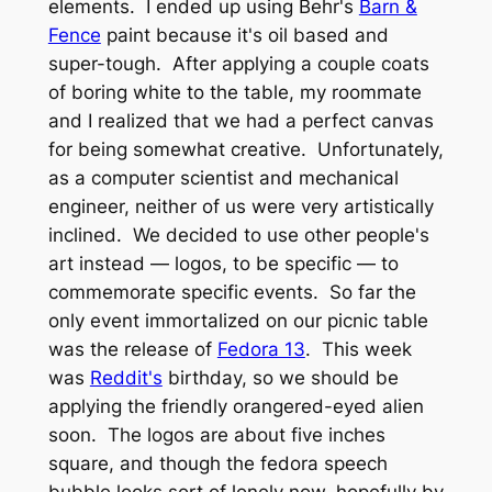
elements. I ended up using Behr's
Barn &
Fence
paint because it's oil based and
super-tough. After applying a couple coats
of boring white to the table, my roommate
and I realized that we had a perfect canvas
for being somewhat creative. Unfortunately,
as a computer scientist and mechanical
engineer, neither of us were very artistically
inclined. We decided to use other people's
art instead — logos, to be specific — to
commemorate specific events. So far the
only event immortalized on our picnic table
was the release of
Fedora 13
. This week
was
Reddit's
birthday, so we should be
applying the friendly orangered-eyed alien
soon. The logos are about five inches
square, and though the fedora speech
bubble looks sort of lonely now, hopefully by