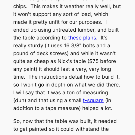
chips. This makes it weather really well, but
it won't support any sort of load, which
made it pretty unfit for our purposes. I
ended up using untreated lumber, and built
the table according to
these plans
. It's
really sturdy (it uses 16 3/8" bolts and a
pound of deck screws) and while it wasn't
quite as cheap as Nick's table ($75 before
any paint) it should last a very, very long
time. The instructions detail how to build it,
so I won't go in depth on what we did there.
I will say that it was a ton of measuring
(duh) and that using a small
t-square
(in
addition to a tape measure) helped a lot.
So, now that the table was built, it needed
to get painted so it could withstand the