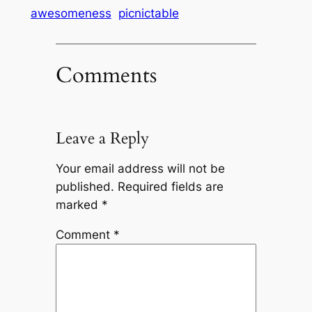
awesomeness
picnictable
Comments
Leave a Reply
Your email address will not be
published.
Required fields are
marked
*
Comment
*