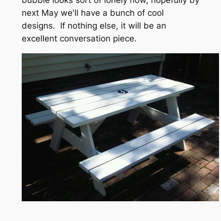
next May we'll have a bunch of cool
designs. If nothing else, it will be an
excellent conversation piece.