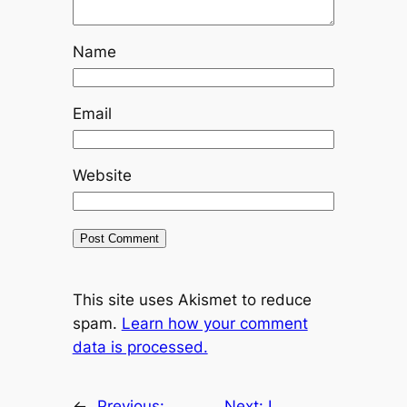
Name
Email
Website
This site uses Akismet to reduce
spam.
Learn how your comment
data is processed.
←
Previous:
Next:
I