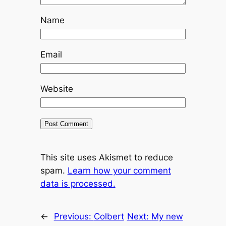
Name
Email
Website
This site uses Akismet to reduce
spam.
Learn how your comment
data is processed.
←
Previous:
Colbert
Next:
My new