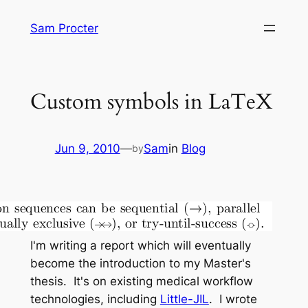
Skip
Sam Procter
to
content
Custom symbols in LaTeX
Jun 9, 2010
—
Sam
in
Blog
by
I'm writing a report which will eventually
become the introduction to my Master's
thesis. It's on existing medical workflow
technologies, including
Little-JIL
. I wrote