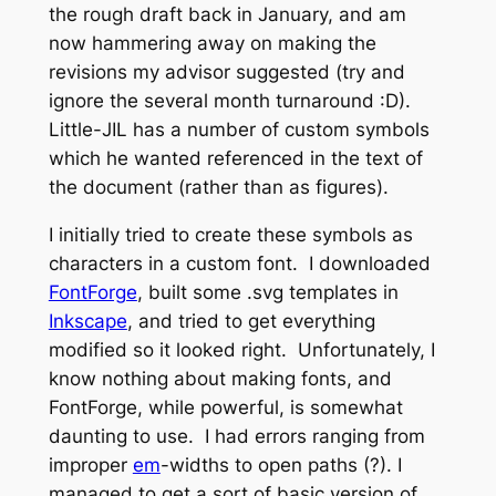
the rough draft back in January, and am
now hammering away on making the
revisions my advisor suggested (try and
ignore the several month turnaround :D).
Little-JIL has a number of custom symbols
which he wanted referenced in the text of
the document (rather than as figures).
I initially tried to create these symbols as
characters in a custom font. I downloaded
FontForge
, built some .svg templates in
Inkscape
, and tried to get everything
modified so it looked right. Unfortunately, I
know nothing about making fonts, and
FontForge, while powerful, is somewhat
daunting to use. I had errors ranging from
improper
em
-widths to open paths (?). I
managed to get a sort of basic version of