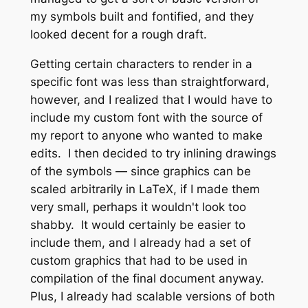
my symbols built and fontified, and they
looked decent for a rough draft.
Getting certain characters to render in a
specific font was less than straightforward,
however, and I realized that I would have to
include my custom font with the source of
my report to anyone who wanted to make
edits. I then decided to try inlining drawings
of the symbols — since graphics can be
scaled arbitrarily in LaTeX, if I made them
very small, perhaps it wouldn't look too
shabby. It would certainly be easier to
include them, and I already had a set of
custom graphics that had to be used in
compilation of the final document anyway.
Plus, I already had scalable versions of both