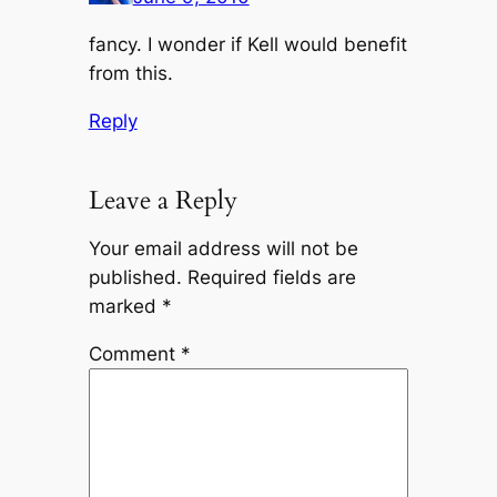
fancy. I wonder if Kell would benefit
from this.
Reply
Leave a Reply
Your email address will not be
published.
Required fields are
marked
*
Comment
*