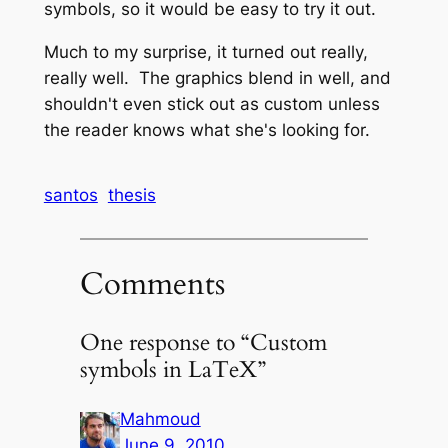
symbols, so it would be easy to try it out.
Much to my surprise, it turned out really,
really well. The graphics blend in well, and
shouldn't even stick out as custom unless
the reader knows what she's looking for.
santos
thesis
Comments
One response to “Custom
symbols in LaTeX”
Mahmoud
June 9, 2010